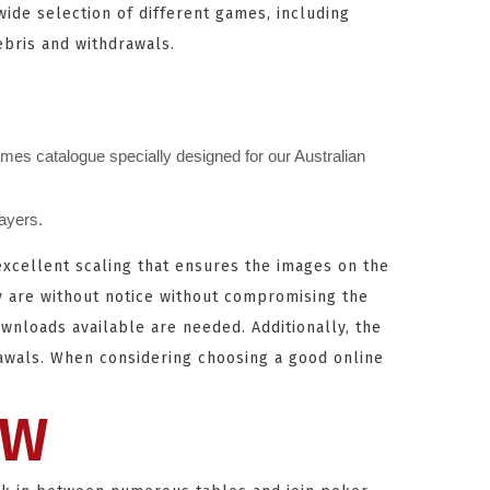
wide selection of different games, including
ebris and withdrawals.
mes catalogue specially designed for our Australian
layers.
 excellent scaling that ensures the images on the
y are without notice without compromising the
ownloads available are needed. Additionally, the
rawals. When considering choosing a good online
EW