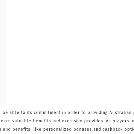
o be able to its commitment in order to providing Australian 
d earn valuable benefits and exclusive provides. As playe
s and benefits, like personalized bonuses and cashback opti