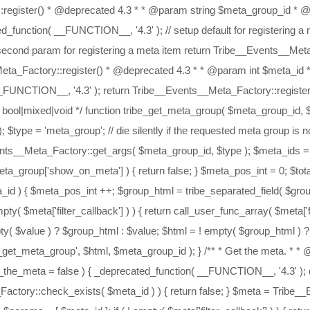
 $meta['meta_value'] : $value; // if we have a value let's build the html template $html = ! empty( $value ) ? Tribe__Events__Meta_Factory::template( $meta['label'], $value, $meta_id ) : ''; return apply_filters( 'tribe_get_meta', $html, $meta_id ); } /** * Get the args for a meta object. * * @deprecated 4.3 * * @param $meta_id * @param $arg_key * @param string $type * * @return bool */ function tribe_get_meta_arg( $meta_id, $arg_key, $type = 'meta' ) { _deprecated_function( __FUNCTION__, '4.3' ); // die silently if the requested meta group is not registered if ( ! Tribe__Events__Meta_Factory::check_exists( $meta_id, $type ) ) { return false; } $args = Tribe__Events__Meta_Factory::get_args( $meta_id, $type ); // check if the arg exists if ( isset( $args[ $arg_key ] ) ) { return $args[ $arg_key ]; } else { return false; } } /** * Get the template part for the meta object. * * @deprecated 4.3 * * @param $meta_id * @param $template_key * @param string $type * * @return bool */ function tribe_get_meta_template_part( $meta_id, $template_key, $type = 'meta' ) { _deprecated_function( __FUNCTION__, '4.3' ); // die silently if the requested meta group is not registered if ( ! Tribe__Events__Meta_Factory::check_exists( $meta_id, $type ) ) { return false; } $template = tribe_get_meta_arg( $meta_id, 'wrap', $type ); if ( isset( $template[ $template_key ] ) ) { return $template[ $template_key ]; } else { return false; } } /** * Set the visibility of the meta object. * * @deprecated 4.3 * * @param $meta_id * @param bool $status * @param string $type */ function tribe_set_the_meta_visibility( $meta_id, $status = true, $type = 'meta' ) { _deprecated_function( __FUNCTION__, '4.3' ); Tribe__Events__Meta_Factory::set_visibility( $meta_id, $type, $status ); } /** * Set the template for the meta object. * * @deprecated 4.3 * * @param $meta_id * @param array $template * @param string $type * * @return bool */ function tribe_set_the_meta_template( $meta_id, $template = [], $type = 'meta' ) { _deprecated_function( __FUNCTION__, '4.3' ); if ( is_array( $meta_id ) ) { foreach ( $meta_id as $id ) { tribe_set_the_meta_template( $id, $template, $type ); } } else { global $_tribe_meta_factory; // die silently if the requested meta group is not registered if ( ! Tribe__Events__Meta_Factory::check_exists( $meta_id, $type ) ) { return false; } if ( ! empty( $template ) ) { $_tribe_meta_factory->{$type}[ $meta_id ]['wrap'] = wp_parse_args( $template, $_tribe_meta_factory->{$type}[ $meta_id ]['wrap'] ); } } } /** * Set the meta priority to manage positioning. * * @deprecated 4.3 * * @param $meta_id * @param int $priority * @param string $type * * @return bool */ function tribe_set_meta_priority( $meta_id, $priority = 100, $type = 'meta' ) { _deprecated_function( __FUNCTION__, '4.3' ); if ( is_array( $meta_id ) ) { foreach ( $meta_id as $id => $priority ) { tribe_set_meta_priority( $id, $priority, $type ); } } else { global $_tribe_meta_factory; // die silently if the requested meta group is not registered if ( ! Tribe__Events__Meta_Factory::check_exists( $meta_id, $type ) ) { return false; } if ( ! empty( $priority ) ) { $_tribe_meta_factory->{$type}[ $meta_id ]['priority'] = $priority; } } } /** * Set meta value for meta object. * * @deprecated 4.3 * * @param $meta_id * @param $value * @param string $value_type * @param string $