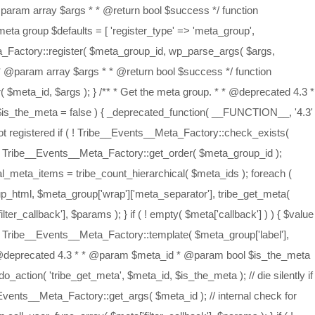
type * * @return bool */ function tribe_set_meta_value( $meta_id, $value, $value_type = 'meta_value', $type = 'meta' ) { _deprecated_function( __FUNCTION__, '4.3' ); if ( is_array( $meta_id ) ) { foreach ( $meta_id as $id ) { tribe_set_meta_value( $id, $value, $value_type, $type ); } } else { global $_tribe_meta_factory; // die silently if the requested meta group is not registered if ( ! Tribe__Events__Meta_Factory::check_exists( $meta_id, $type ) ) { return false; } $_tribe_meta_factory->{$type}[ $meta_id ][ $value_type ] = $value; } } /** * Set the meta label for the meta object. * * @deprecated 4.3 * * @param $meta_id * @param string $label * @param string $type * * @return bool */ function tribe_set_meta_label( $meta_id, $label = '', $type = 'meta' ) { _deprecated_function( __FUNCTION__, '4.3' ); if ( is_array( $meta_id ) ) { foreach ( $meta_id as $id => $label ) { tribe_set_meta_label( $id, $label, $type ); } } else { global $_tribe_meta_factory; // die silently if the requested meta group is not registered if ( ! Tribe__Events__Meta_Factory::check_exists( $meta_id, $type ) ) { return false; } $_tribe_meta_factory->{$type}[ $meta_id ]['label'] = $label; } } /** * Get the event meta * * @deprecated 4.3 * * @return mixed|void */ function tribe_get_the_event_meta() { _deprecated_function( __FUNCTION__, '4.3' ); $html = ''; foreach ( Tribe__Events__Meta_Factory::get_order() as $meta_groups ) { foreach ( $meta_groups as $meta_group_id ) { $html .= tribe_get_meta_group( $meta_group_id, true ); } } return apply_filters( 'tribe_get_the_event_meta', $html ); } /** * Simple display of meta group tag * * @deprecated 4.3 * * @uses tribe_get_meta_group() * @return echo tribe_get_meta_group( $meta_group_id ) */ function tribe_display_the_event_meta() { _deprecated_function( __FUNCTION__, '4.3' ); echo apply_filters( 'tribe_display_the_event_meta', tribe_get_the_event_meta() ); } /** * Simple display of meta group tag * * @uses tribe_get_meta_group() * @deprecated 4.3 * * @param string $meta_group_id * * @return echo tribe_get_meta_group( $meta_group_id ) */ function tribe_display_meta_group( $meta_group_id ) { _deprecated_function( __FUNCTION__, '4.3' ); echo apply_filters( 'tribe_display_meta_group', tribe_get_meta_group( $meta_group_id ) ); } /** * Simple display of meta tag * * @uses tribe_get_meta() * @deprecated 4.3 * * @param string $meta_id * * @return echo tribe_get_meta( $meta_id ) */ function tribe_display_meta( $meta_id ) { _deprecated_function( __FUNCTION__, '4.3' ); echo apply_filters( 'tribe_display_meta', tribe_get_meta( $meta_id ) ); } /** * Load Legacy Imports * * @deprecated 4.6.18 */ if ( ! function_exists( 'Tribe_Events_Importer_Load' ) ) { function Tribe_Events_Importer_Load() { _deprecat