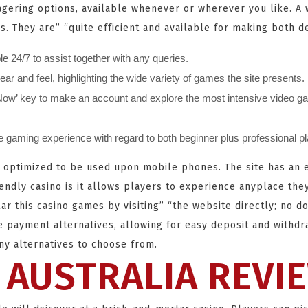
agering options, available whenever or wherever you like. A 
s. They are” “quite efficient and available for making both d
e 24/7 to assist together with any queries.
 and feel, highlighting the wide variety of games the site presents.
r Now’ key to make an account and explore the most intensive video ga
fe gaming experience with regard to both beginner plus professional p
ally optimized to be used upon mobile phones. The site has an
endly casino is it allows players to experience anyplace the
ar this casino games by visiting” “the website directly; no d
e payment alternatives, allowing for easy deposit and withd
any alternatives to choose from.
 AUSTRALIA REVI