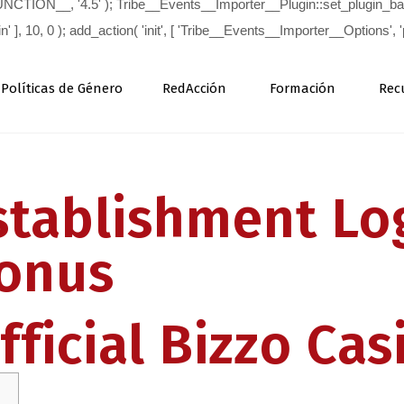
Políticas de Género
RedAcción
Formación
Rec
tablishment Log
onus
ficial Bizzo Cas