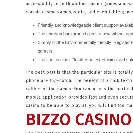
accessibility to both on line casino games and w
classic casino games, slots, and even table game
Friendly and knowledgeable client support availabl
The crimson background gives a new vibrant appear
Simply hit the Environmentally friendly ‘Registe
gamers.
The casino aims” “to offer an entertaining and sa
The best part is that the particular site is tot
phone are top-notch. The benefit of a mobile-fri
caliber of the games. You can access the particul
mobile application provides fast and even secur
casino to be able to play at, you will find too m
BIZZO CASINO