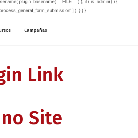
ursos
Campañas
in Link
ino Site