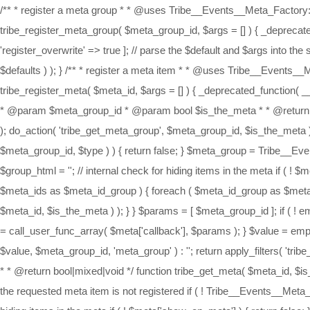
/** * register a meta group * * @uses Tribe__Events__Meta_Factory::register() * @deprecated 4.3 * * @param string $meta_group_id * @param array $args * * @return bool $success */ function tribe_register_meta_group( $meta_group_id, $args = [] ) { _deprecated_function( __FUNCTION__, '4.3' ); // setup default for registering a meta group $defaults = [ 'register_type' => 'meta_group', 'register_overwrite' => true ]; // parse the $default and $args into the second param for registering a meta item return Tribe__Events__Meta_Factory::register( $meta_group_id, wp_parse_args( $args, $defaults ) ); } /** * register a meta item * * @uses Tribe__Events__Meta_Factory::register() * @deprecated 4.3 * * @param int $meta_id * @param array $args * * @return bool $success */ function tribe_register_meta( $meta_id, $args = [] ) { _deprecated_function( __FUNCTION__, '4.3' ); return Tribe__Events__Meta_Factory::register( $meta_id, $args ); } /** * Get the meta group. * * @deprecated 4.3 * * @param $meta_group_id * @param bool $is_the_meta * * @return bool|mixed|void */ function tribe_get_meta_group( $meta_group_id, $is_the_meta = false ) { _deprecated_function( __FUNCTION__, '4.3' ); do_action( 'tribe_get_meta_group', $meta_group_id, $is_the_meta ); $type = 'meta_group'; // die silently if the requested meta group is not registered if ( ! Tribe__Events__Meta_Factory::check_exists( $meta_group_id, $type ) ) { return false; } $meta_group = Tribe__Events__Meta_Factory::get_args( $meta_group_id, $type ); $meta_ids = Tribe__Events__Meta_Factory::get_order( $meta_group_id ); $group_html = ''; // internal check for hiding items in the meta if ( ! $meta_group['show_on_meta'] ) { return false; } $meta_pos_int = 0; $total_meta_items = tribe_count_hierarchical( $meta_ids ); foreach ( $meta_ids as $meta_id_group ) { foreach ( $meta_id_group as $meta_id ) { $meta_pos_int ++; $group_html = tribe_separated_field( $group_html, $meta_group['wrap']['meta_separator'], tribe_get_meta( $meta_id, $is_the_meta ) ); } } $params = [ $meta_group_id ]; if ( ! empty( $meta['filter_callback'] ) ) { return call_user_func_array( $meta['filter_callback'], $params ); } if ( ! empty( $meta['callback'] ) ) { $value = call_user_func_array( $meta['callback'], $params ); } $value = empty( $value ) ? $group_html : $value; $html = ! empty( $group_html ) ? Tribe__Events__Meta_Factory::template( $meta_group['label'], $value, $meta_group_id, 'meta_group' ) : ''; return apply_filters( 'tribe_get_meta_group', $html, $meta_group_id ); } /** * Get the meta. * * @deprecated 4.3 * * @param $meta_id * @param bool $is_the_meta * * @return bool|mixed|void */ function tribe_get_meta( $meta_id, $is_the_meta = false ) { _deprecated_function( __FUNCTION__, '4.3' ); do_action( 'tribe_get_meta', $meta_id, $is_the_meta ); // die silently if the requested meta item is not registered if ( ! Tribe__Events__Meta_Factory::check_exists( $meta_id ) ) { return false; } $meta = Tribe__Events__Meta_Factory::get_args( $meta_id ); // internal check for hiding items in the meta if ( ! $meta['show_on_meta'] ) { return false; } $params = [ $meta_id ]; if ( ! empty( $meta['filter_callback'] ) ) { return call_user_func_array( $meta['filter_callback'], $params ); } if ( ! empty( $meta['callback'] ) ) { $value = call_user_func_array( $meta['callback'], $params ); } $value = empty( $value ) ?