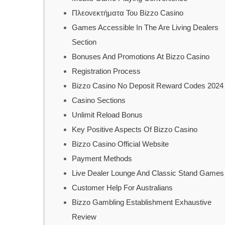
Πλεονεκτήματα Του Bizzo Casino
Games Accessible In The Are Living Dealers
Section
Bonuses And Promotions At Bizzo Casino
Registration Process
Bizzo Casino No Deposit Reward Codes 2024
Casino Sections
Unlimit Reload Bonus
Key Positive Aspects Of Bizzo Casino
Bizzo Casino Official Website
Payment Methods
Live Dealer Lounge And Classic Stand Games
Customer Help For Australians
Bizzo Gambling Establishment Exhaustive
Review