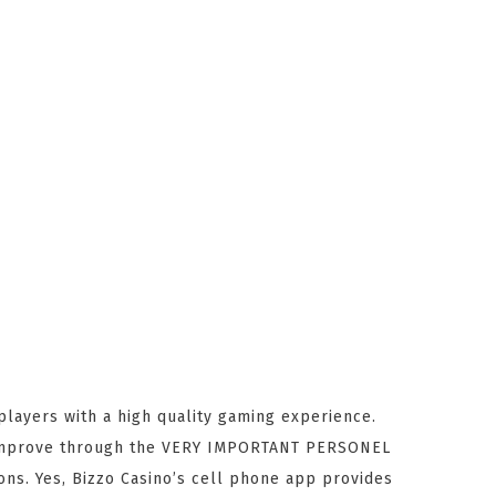
players with a high quality gaming experience.
rs improve through the VERY IMPORTANT PERSONEL
ons. Yes, Bizzo Casino’s cell phone app provides