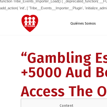
Quiénes Somos
“Gambling Es
+5000 Aud B
Access The Of
Content