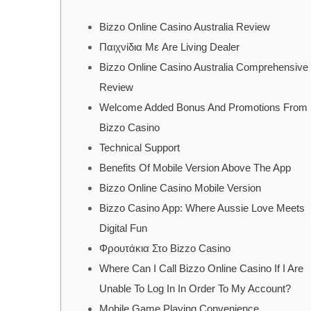
Bizzo Online Casino Australia Review
Παιχνίδια Με Are Living Dealer
Bizzo Online Casino Australia Comprehensive
Review
Welcome Added Bonus And Promotions From
Bizzo Casino
Technical Support
Benefits Of Mobile Version Above The App
Bizzo Online Casino Mobile Version
Bizzo Casino App: Where Aussie Love Meets
Digital Fun
Φρουτάκια Στο Bizzo Casino
Where Can I Call Bizzo Online Casino If I Are
Unable To Log In In Order To My Account?
Mobile Game Playing Convenience