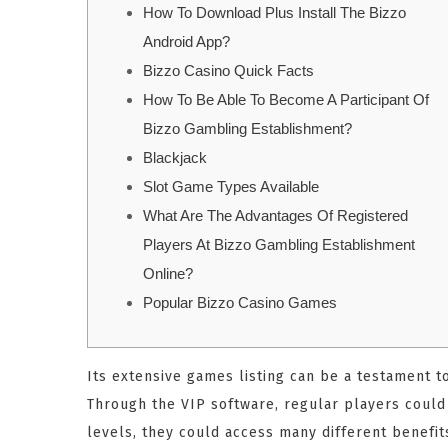
How To Download Plus Install The Bizzo
Android App?
Bizzo Casino Quick Facts
How To Be Able To Become A Participant Of
Bizzo Gambling Establishment?
Blackjack
Slot Game Types Available
What Are The Advantages Of Registered
Players At Bizzo Gambling Establishment
Online?
Popular Bizzo Casino Games
Its extensive games listing can be a testament t
Through the VIP software, regular players coul
levels, they could access many different benefit